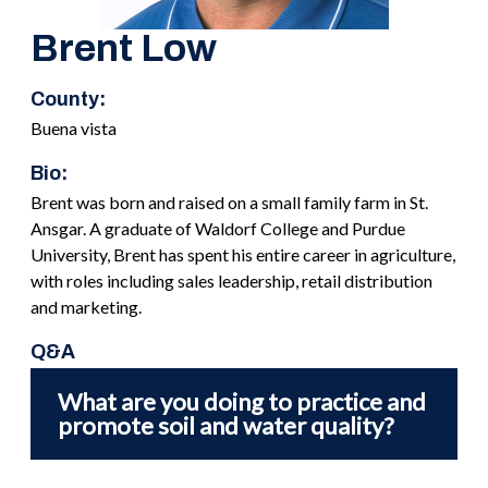
Brent Low
County:
Buena vista
Bio:
Brent was born and raised on a small family farm in St.
Ansgar. A graduate of Waldorf College and Purdue
University, Brent has spent his entire career in agriculture,
with roles including sales leadership, retail distribution
and marketing.
Q&A
What are you doing to practice and
promote soil and water quality?