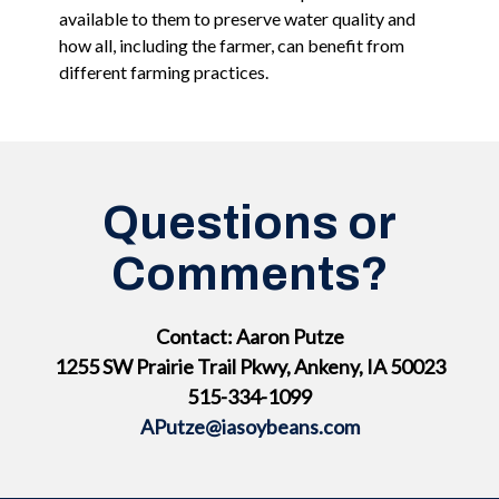
available to them to preserve water quality and
how all, including the farmer, can benefit from
different farming practices.
Questions or
Comments?
Contact: Aaron Putze
1255 SW Prairie Trail Pkwy, Ankeny, IA 50023
515-334-1099
APutze@iasoybeans.com