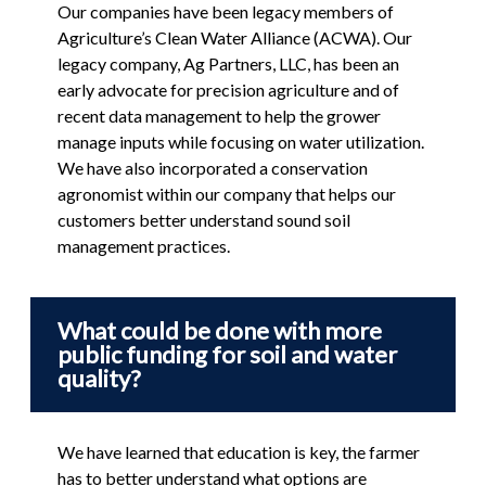
Our companies have been legacy members of
Agriculture’s Clean Water Alliance (ACWA). Our
legacy company, Ag Partners, LLC, has been an
early advocate for precision agriculture and of
recent data management to help the grower
manage inputs while focusing on water utilization.
We have also incorporated a conservation
agronomist within our company that helps our
customers better understand sound soil
management practices.
What could be done with more
public funding for soil and water
quality?
We have learned that education is key, the farmer
has to better understand what options are