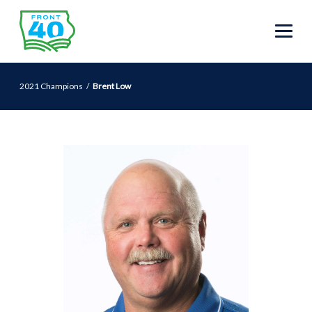
2021 Champions
Brent Low