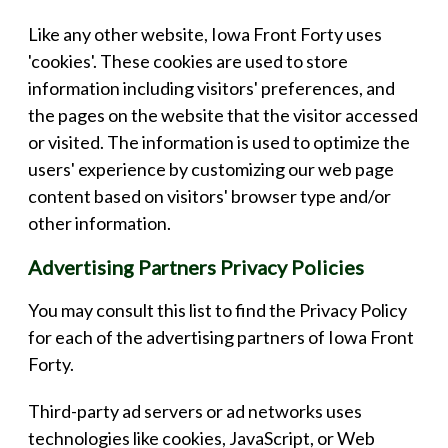
Like any other website, Iowa Front Forty uses
'cookies'. These cookies are used to store
information including visitors' preferences, and
the pages on the website that the visitor accessed
or visited. The information is used to optimize the
users' experience by customizing our web page
content based on visitors' browser type and/or
other information.
Advertising Partners Privacy Policies
You may consult this list to find the Privacy Policy
for each of the advertising partners of Iowa Front
Forty.
Third-party ad servers or ad networks uses
technologies like cookies, JavaScript, or Web