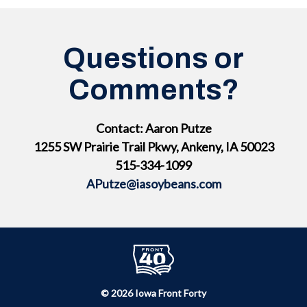
Questions or
Comments?
Contact: Aaron Putze
1255 SW Prairie Trail Pkwy, Ankeny, IA 50023
515-334-1099
APutze@iasoybeans.com
© 2026 Iowa Front Forty