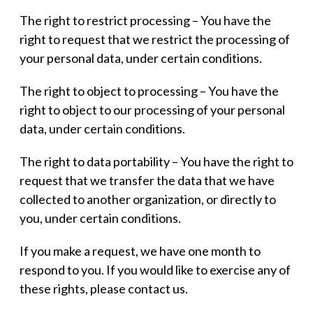
The right to restrict processing – You have the
right to request that we restrict the processing of
your personal data, under certain conditions.
The right to object to processing – You have the
right to object to our processing of your personal
data, under certain conditions.
The right to data portability – You have the right to
request that we transfer the data that we have
collected to another organization, or directly to
you, under certain conditions.
If you make a request, we have one month to
respond to you. If you would like to exercise any of
these rights, please contact us.