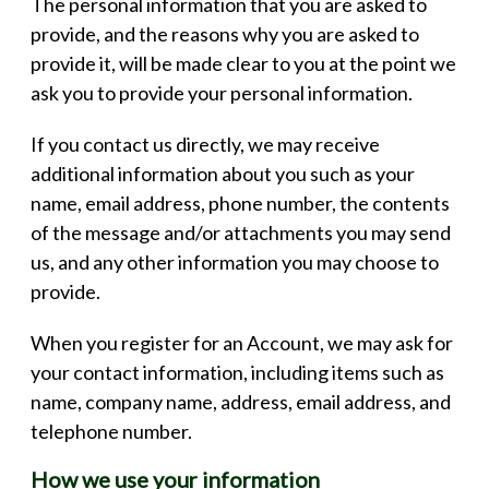
The personal information that you are asked to
provide, and the reasons why you are asked to
provide it, will be made clear to you at the point we
ask you to provide your personal information.
If you contact us directly, we may receive
additional information about you such as your
name, email address, phone number, the contents
of the message and/or attachments you may send
us, and any other information you may choose to
provide.
When you register for an Account, we may ask for
your contact information, including items such as
name, company name, address, email address, and
telephone number.
How we use your information