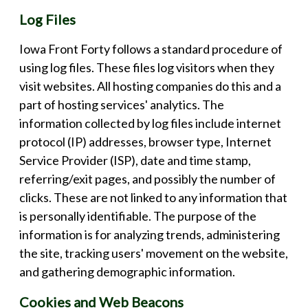
Log Files
Iowa Front Forty follows a standard procedure of
using log files. These files log visitors when they
visit websites. All hosting companies do this and a
part of hosting services' analytics. The
information collected by log files include internet
protocol (IP) addresses, browser type, Internet
Service Provider (ISP), date and time stamp,
referring/exit pages, and possibly the number of
clicks. These are not linked to any information that
is personally identifiable. The purpose of the
information is for analyzing trends, administering
the site, tracking users' movement on the website,
and gathering demographic information.
Cookies and Web Beacons