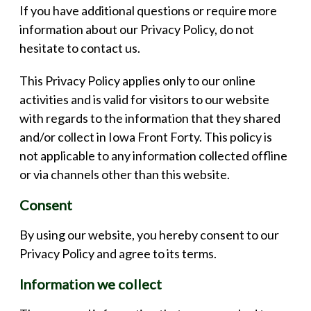
If you have additional questions or require more
information about our Privacy Policy, do not
hesitate to contact us.
This Privacy Policy applies only to our online
activities and is valid for visitors to our website
with regards to the information that they shared
and/or collect in Iowa Front Forty. This policy is
not applicable to any information collected offline
or via channels other than this website.
Consent
By using our website, you hereby consent to our
Privacy Policy and agree to its terms.
Information we collect