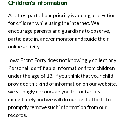
Children's Information
Another part of our priority is adding protection
for children while using the internet. We
encourage parents and guardians to observe,
participate in, and/or monitor and guide their
online activity.
Iowa Front Forty does not knowingly collect any
Personal Identifiable Information from children
under the age of 13. If you think that your child
provided this kind of information on our website,
we strongly encourage you to contact us
immediately and we will do our best efforts to
promptly remove such information from our
records.