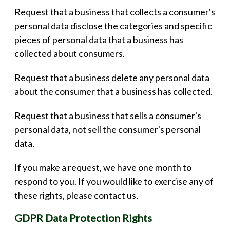
Request that a business that collects a consumer's
personal data disclose the categories and specific
pieces of personal data that a business has
collected about consumers.
Request that a business delete any personal data
about the consumer that a business has collected.
Request that a business that sells a consumer's
personal data, not sell the consumer's personal
data.
If you make a request, we have one month to
respond to you. If you would like to exercise any of
these rights, please contact us.
GDPR Data Protection Rights