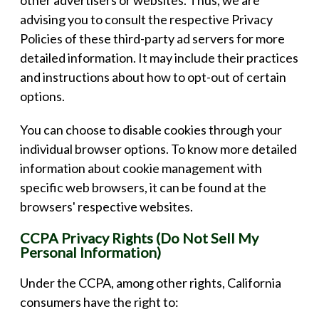
advising you to consult the respective Privacy
Policies of these third-party ad servers for more
detailed information. It may include their practices
and instructions about how to opt-out of certain
options.
You can choose to disable cookies through your
individual browser options. To know more detailed
information about cookie management with
specific web browsers, it can be found at the
browsers' respective websites.
CCPA Privacy Rights (Do Not Sell My
Personal Information)
Under the CCPA, among other rights, California
consumers have the right to: