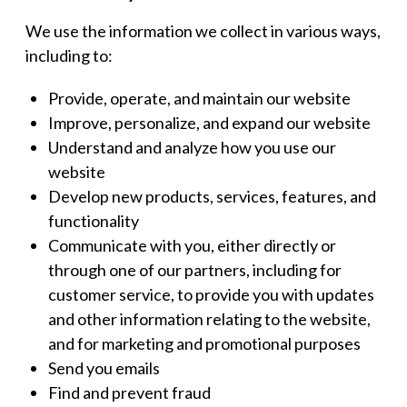
We use the information we collect in various ways,
including to:
Provide, operate, and maintain our website
Improve, personalize, and expand our website
Understand and analyze how you use our
website
Develop new products, services, features, and
functionality
Communicate with you, either directly or
through one of our partners, including for
customer service, to provide you with updates
and other information relating to the website,
and for marketing and promotional purposes
Send you emails
Find and prevent fraud