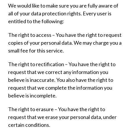
We would like to make sure you are fully aware of
all of your data protection rights. Every user is
entitled to the following:
The right to access – You have the right to request
copies of your personal data. We may charge you a
small fee for this service.
The right to rectification – You have the right to
request that we correct any information you
believe is inaccurate. You also have the right to
request that we complete the information you
believe is incomplete.
The right to erasure – You have the right to
request that we erase your personal data, under
certain conditions.