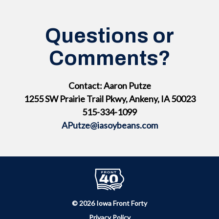
Questions or
Comments?
Contact: Aaron Putze
1255 SW Prairie Trail Pkwy, Ankeny, IA 50023
515-334-1099
APutze@iasoybeans.com
© 2026 Iowa Front Forty
Privacy Policy