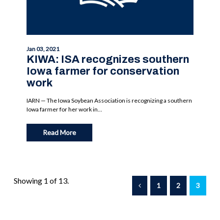
Jan 03, 2021
KIWA: ISA recognizes southern
Iowa farmer for conservation
work
IARN — The Iowa Soybean Association is recognizing a southern
Iowa farmer for her work in…
Read More
Showing 1 of 13.
1
2
3