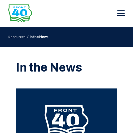
Resources
In the News
In the News