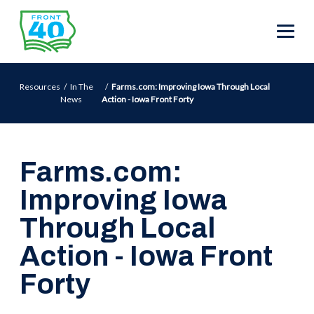
Resources
In The
Farms.com: Improving Iowa Through Local
News
Action - Iowa Front Forty
Farms.com:
Improving Iowa
Through Local
Action - Iowa Front
Forty