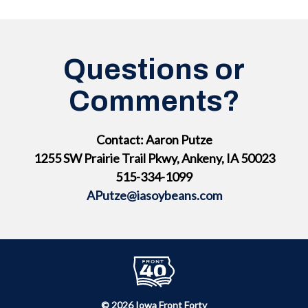
Questions or
Comments?
Contact: Aaron Putze
1255 SW Prairie Trail Pkwy, Ankeny, IA 50023
515-334-1099
APutze@iasoybeans.com
© 2026 Iowa Front Forty